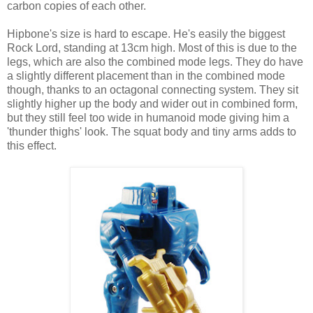
carbon copies of each other.
Hipbone's size is hard to escape. He's easily the biggest
Rock Lord, standing at 13cm high. Most of this is due to the
legs, which are also the combined mode legs. They do have
a slightly different placement than in the combined mode
though, thanks to an octagonal connecting system. They sit
slightly higher up the body and wider out in combined form,
but they still feel too wide in humanoid mode giving him a
'thunder thighs' look. The squat body and tiny arms adds to
this effect.