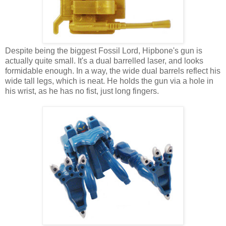
Despite being the biggest Fossil Lord, Hipbone's gun is
actually quite small. It's a dual barrelled laser, and looks
formidable enough. In a way, the wide dual barrels reflect his
wide tall legs, which is neat. He holds the gun via a hole in
his wrist, as he has no fist, just long fingers.