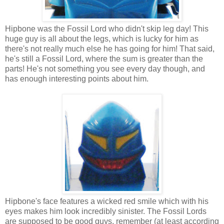
Hipbone was the Fossil Lord who didn't skip leg day! This
huge guy is all about the legs, which is lucky for him as
there's not really much else he has going for him! That said,
he's still a Fossil Lord, where the sum is greater than the
parts! He's not something you see every day though, and
has enough interesting points about him.
Hipbone's face features a wicked red smile which with his
eyes makes him look incredibly sinister. The Fossil Lords
are supposed to be good guys, remember (at least according