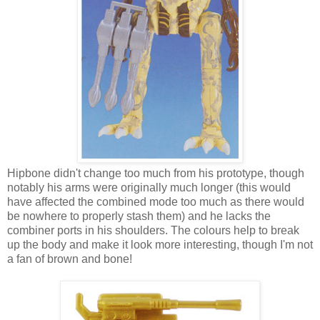
Hipbone didn't change too much from his prototype, though
notably his arms were originally much longer (this would
have affected the combined mode too much as there would
be nowhere to properly stash them) and he lacks the
combiner ports in his shoulders. The colours help to break
up the body and make it look more interesting, though I'm not
a fan of brown and bone!