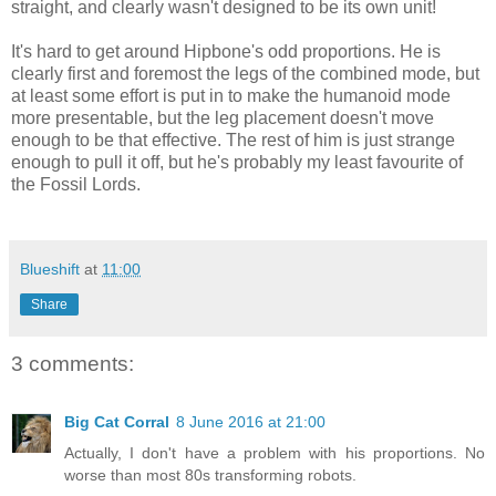
straight, and clearly wasn't designed to be its own unit!
It's hard to get around Hipbone's odd proportions. He is
clearly first and foremost the legs of the combined mode, but
at least some effort is put in to make the humanoid mode
more presentable, but the leg placement doesn't move
enough to be that effective. The rest of him is just strange
enough to pull it off, but he's probably my least favourite of
the Fossil Lords.
Blueshift
at
11:00
Share
3 comments:
Big Cat Corral
8 June 2016 at 21:00
Actually, I don't have a problem with his proportions. No
worse than most 80s transforming robots.