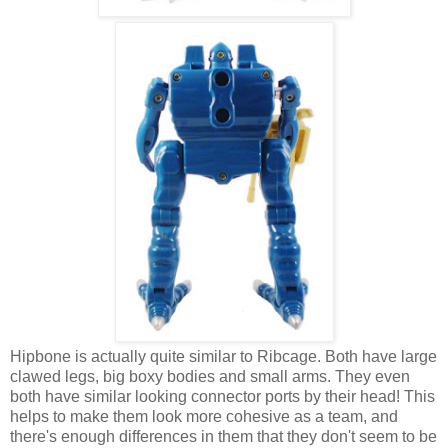
Hipbone is actually quite similar to Ribcage. Both have large
clawed legs, big boxy bodies and small arms. They even
both have similar looking connector ports by their head! This
helps to make them look more cohesive as a team, and
there's enough differences in them that they don't seem to be