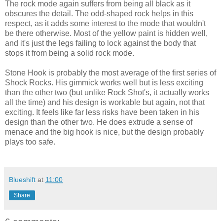
The rock mode again suffers from being all black as it
obscures the detail. The odd-shaped rock helps in this
respect, as it adds some interest to the mode that wouldn't
be there otherwise. Most of the yellow paint is hidden well,
and it's just the legs failing to lock against the body that
stops it from being a solid rock mode.
Stone Hook is probably the most average of the first series of
Shock Rocks. His gimmick works well but is less exciting
than the other two (but unlike Rock Shot's, it actually works
all the time) and his design is workable but again, not that
exciting. It feels like far less risks have been taken in his
design than the other two. He does extrude a sense of
menace and the big hook is nice, but the design probably
plays too safe.
Blueshift
at
11:00
Share