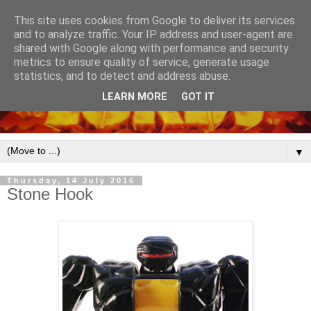
This site uses cookies from Google to deliver its services
and to analyze traffic. Your IP address and user-agent are
shared with Google along with performance and security
metrics to ensure quality of service, generate usage
statistics, and to detect and address abuse.
LEARN MORE
GOT IT
▼
Thursday, 14 July 2016
Stone Hook