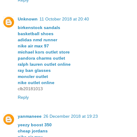
Unknown
11 October 2018 at 20:40
birkenstock sandals
basketball shoes
adidas nmd runner
nike air max 97
michael kors outlet store
pandora charms outlet
ralph lauren outlet online
ray ban glasses
moncler outlet
nike outlet online
clb20181013
Reply
yanmaneee
26 December 2018 at 19:23
yeezy boost 350
cheap jordans
nike air max