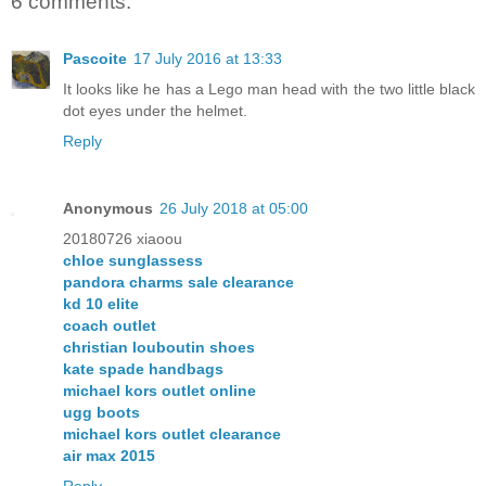
6 comments:
Pascoite
17 July 2016 at 13:33
It looks like he has a Lego man head with the two little black
dot eyes under the helmet.
Reply
Anonymous
26 July 2018 at 05:00
20180726 xiaoou
chloe sunglassess
pandora charms sale clearance
kd 10 elite
coach outlet
christian louboutin shoes
kate spade handbags
michael kors outlet online
ugg boots
michael kors outlet clearance
air max 2015
Reply