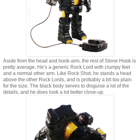
Aside from the head and hook-arm, the rest of Stone Hook is
pretty average. He's a generic Rock Lord with clumpy feet
and a normal other arm. Like Rock Shot, he stands a head
above the other Rock Lords, and is probably a bit too plain
for the size. The black body serves to disguise a lot of the
details, and he does look a lot better close-up.