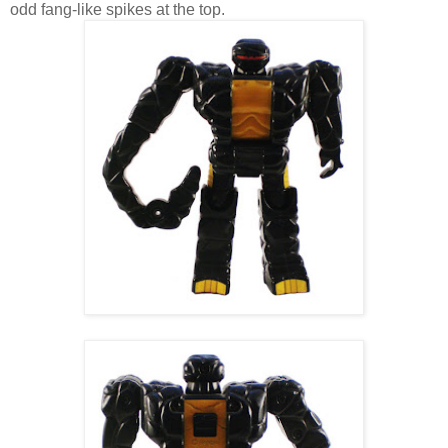
odd fang-like spikes at the top.