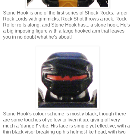
Stone Hook is one of the first series of Shock Rocks, larger
Rock Lords with gimmicks. Rock Shot throws a rock, Rock
Roller rolls along, and Stone Hook has... a stone hook. He's
a big imposing figure with a large hooked arm that leaves
you in no doubt what he's about!
Stone Hook's colour scheme is mostly black, though there
are some touches of yellow to liven it up, giving off very
much a 'danger!' vibe. His face is simple yet effective, with a
thin black visor breaking up his helmet-like head, with two