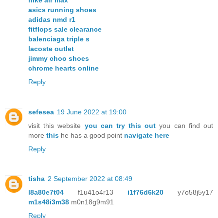
asics running shoes
adidas nmd r1
fitflops sale clearance
balenciaga triple s
lacoste outlet
jimmy choo shoes
chrome hearts online
Reply
sefesea
19 June 2022 at 19:00
visit this website
you can try this out
you can find out
more
this
he has a good point
navigate here
Reply
tisha
2 September 2022 at 08:49
l8a80e7t04
f1u41o4r13
i1f76d6k20
y7o58j5y17
m1s48i3m38
m0n18g9m91
Reply