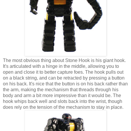
The most obvious thing about Stone Hook is his giant hook.
It's articulated with a hinge in the middle, allowing you to
open and close it to better capture foes. The hook pulls out
on a black string, and can be retracted by pressing a button
on his back. It's nice that the button is on his back rather than
the arm, making the mechanism that threads through his
body and arm a bit more impressive than it would be. The
hook whips back well and slots back into the wrist, though
does rely on the tension of the mechanism to stay in place.