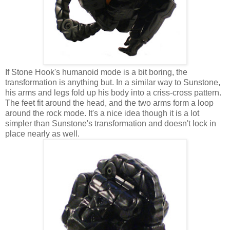
If Stone Hook's humanoid mode is a bit boring, the
transformation is anything but. In a similar way to Sunstone,
his arms and legs fold up his body into a criss-cross pattern.
The feet fit around the head, and the two arms form a loop
around the rock mode. It's a nice idea though it is a lot
simpler than Sunstone's transformation and doesn't lock in
place nearly as well.