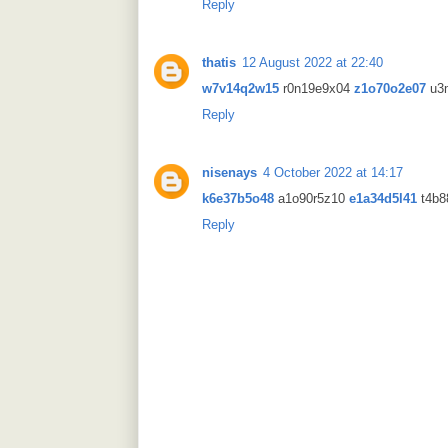
Reply
thatis
12 August 2022 at 22:40
w7v14q2w15
r0n19e9x04
z1o70o2e07
u3
Reply
nisenays
4 October 2022 at 14:17
k6e37b5o48
a1o90r5z10
e1a34d5l41
t4b8
Reply