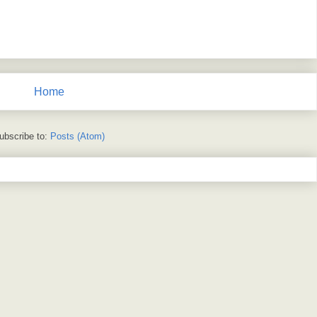
Home
ubscribe to:
Posts (Atom)