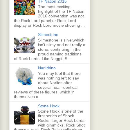
TF Nation 2016
The most exciting
highlight of the TF Nation
2016 convention was not
the Rock Lord panel or Rock Lord
display or Rock Lord movie showing ...
Slimestone
Slimestone is silver,which
isn't slimy and not really a
stone, continuing in the
proud naming traditions
of Rock Lords. Like Nuggit, S...
Narlirhino
You may feel that there
was nothing left to say
about Narlies after
several near-identical
reviews of these figures, which in
themselves a...
Stone Hook
Stone Hook is one of the
first series of Shock
Rocks, larger Rock Lords
with gimmicks. Rock Shot
throws a rock, Rock Roller rolls along,