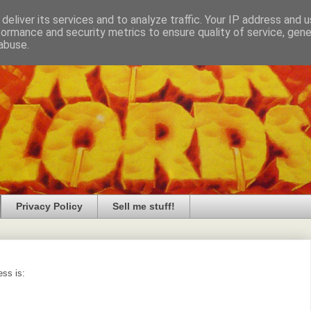
deliver its services and to analyze traffic. Your IP address and 
formance and security metrics to ensure quality of service, gen
abuse.
Privacy Policy
Sell me stuff!
ess is: