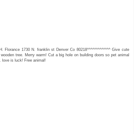
H. Florance 1730 N. franklin st Denver Co 80218^^^^^^^^^^^^^ Give cute
 wooden tree. Merry warm! Cut a big hole on building doors so pet animal
r. love is luck! Free animal!