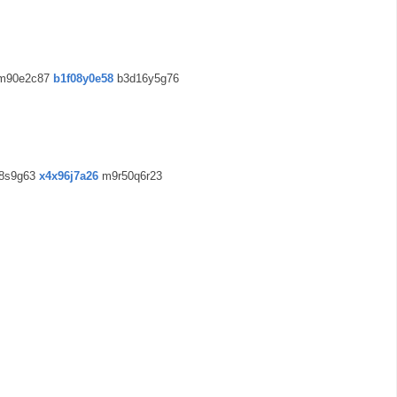
m90e2c87
b1f08y0e58
b3d16y5g76
8s9g63
x4x96j7a26
m9r50q6r23