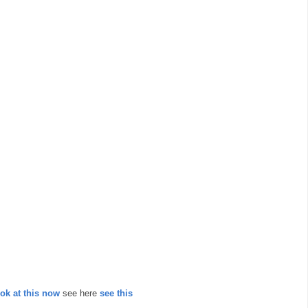
ook at this now
see here
see this