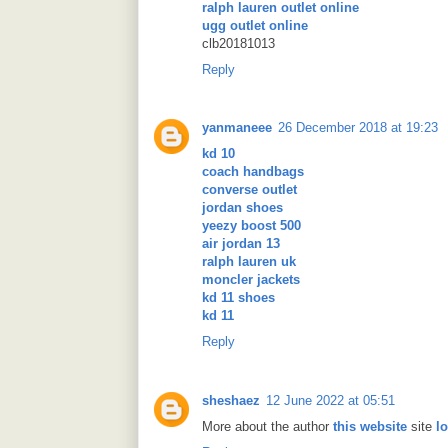
ralph lauren outlet online
ugg outlet online
clb20181013
Reply
yanmaneee
26 December 2018 at 19:23
kd 10
coach handbags
converse outlet
jordan shoes
yeezy boost 500
air jordan 13
ralph lauren uk
moncler jackets
kd 11 shoes
kd 11
Reply
sheshaez
12 June 2022 at 05:51
More about the author
this website
site
l