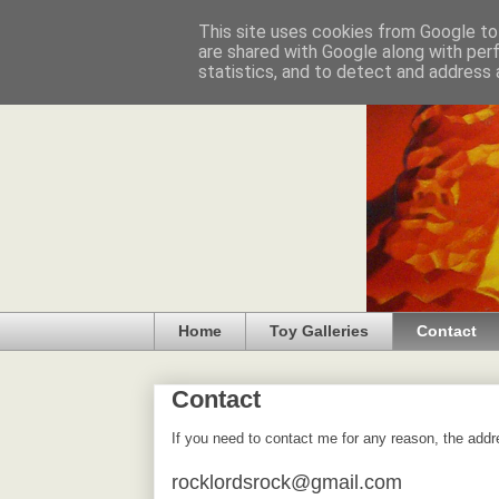
This site uses cookies from Google to 
are shared with Google along with per
statistics, and to detect and address 
Home
Toy Galleries
Contact
Contact
If you need to contact me for any reason, the addr
rocklordsrock@gmail.com