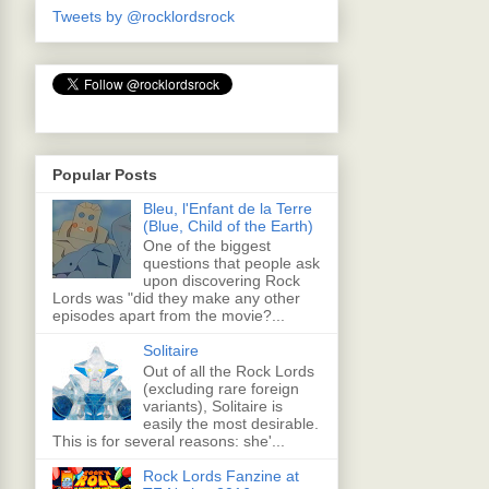
Tweets by @rocklordsrock
Popular Posts
Bleu, l'Enfant de la Terre
(Blue, Child of the Earth)
One of the biggest
questions that people ask
upon discovering Rock
Lords was "did they make any other
episodes apart from the movie?...
Solitaire
Out of all the Rock Lords
(excluding rare foreign
variants), Solitaire is
easily the most desirable.
This is for several reasons: she'...
Rock Lords Fanzine at