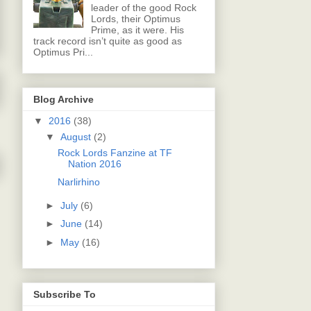
leader of the good Rock
Lords, their Optimus
Prime, as it were. His
track record isn’t quite as good as
Optimus Pri...
Blog Archive
▼
2016
(38)
▼
August
(2)
Rock Lords Fanzine at TF
Nation 2016
Narlirhino
►
July
(6)
►
June
(14)
►
May
(16)
Subscribe To