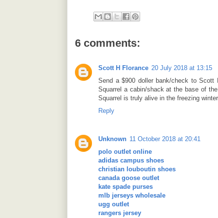
6 comments:
Scott H Florance
20 July 2018 at 13:15
Send a $900 doller bank/check to Scott 
Squarrel a cabin/shack at the base of the
Squarrel is truly alive in the freezing winte
Reply
Unknown
11 October 2018 at 20:41
polo outlet online
adidas campus shoes
christian louboutin shoes
canada goose outlet
kate spade purses
mlb jerseys wholesale
ugg outlet
rangers jersey