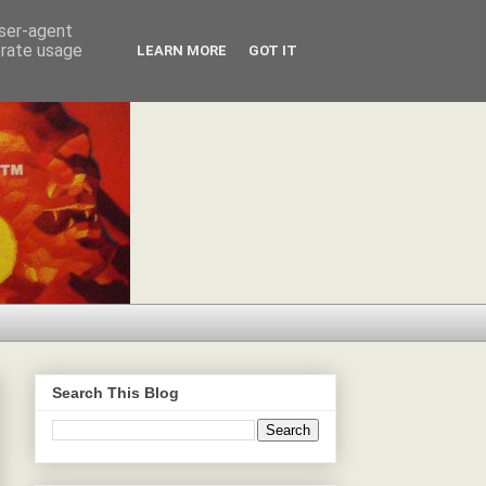
user-agent
erate usage
LEARN MORE
GOT IT
Search This Blog