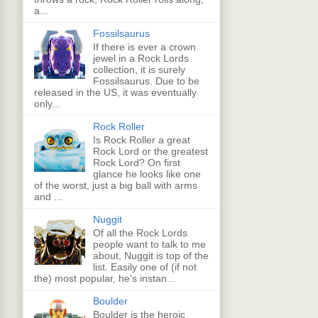
a...
Fossilsaurus
If there is ever a crown
jewel in a Rock Lords
collection, it is surely
Fossilsaurus. Due to be
released in the US, it was eventually
only...
Rock Roller
Is Rock Roller a great
Rock Lord or the greatest
Rock Lord? On first
glance he looks like one
of the worst, just a big ball with arms
and ...
Nuggit
Of all the Rock Lords
people want to talk to me
about, Nuggit is top of the
list. Easily one of (if not
the) most popular, he's instan...
Boulder
Boulder is the heroic