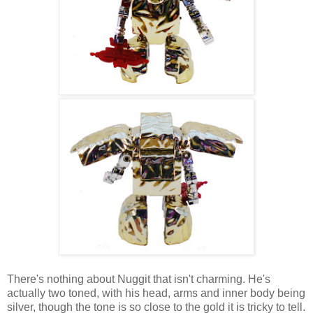
There's nothing about Nuggit that isn't charming. He's
actually two toned, with his head, arms and inner body being
silver, though the tone is so close to the gold it is tricky to tell.