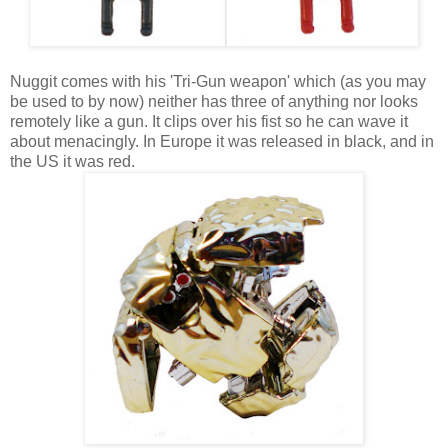
Nuggit comes with his 'Tri-Gun weapon' which (as you may
be used to by now) neither has three of anything nor looks
remotely like a gun. It clips over his fist so he can wave it
about menacingly. In Europe it was released in black, and in
the US it was red.