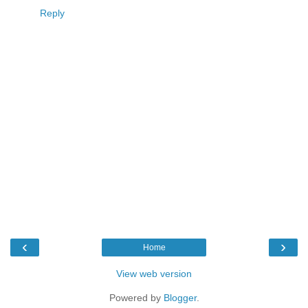
Reply
‹
›
Home
View web version
Powered by
Blogger
.