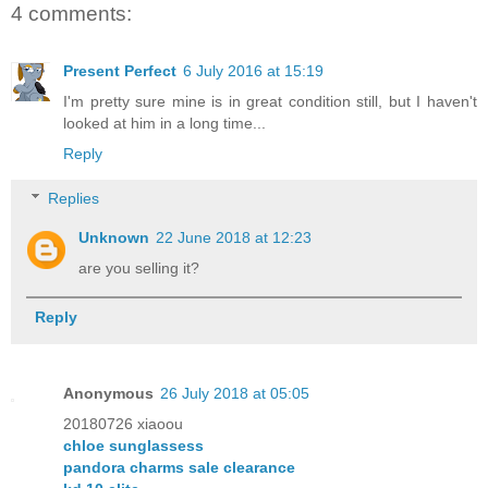
4 comments:
Present Perfect
6 July 2016 at 15:19
I'm pretty sure mine is in great condition still, but I haven't
looked at him in a long time...
Reply
Replies
Unknown
22 June 2018 at 12:23
are you selling it?
Reply
Anonymous
26 July 2018 at 05:05
20180726 xiaoou
chloe sunglassess
pandora charms sale clearance