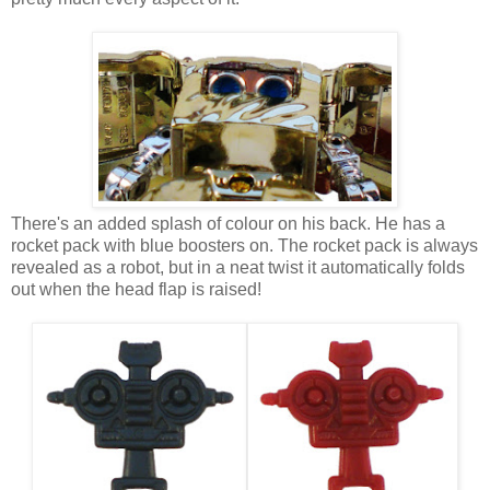
There's an added splash of colour on his back. He has a
rocket pack with blue boosters on. The rocket pack is always
revealed as a robot, but in a neat twist it automatically folds
out when the head flap is raised!