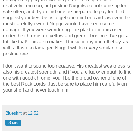
relatively common, but pristine Nuggits do not come up for
sale often, and if you find one be prepared to pay for it. I'd
suggest your best bet is to get one mint on card, as even the
most carefully owned Nuggit would have seen some
damage. If you were wondering, the plastic colours used
under the chrome are yellow and green. Trust me, I've got a
lot like that! This also makes it tricky to buy one off ebay, as
with a flash, a damaged Nuggit will look very similar to a
pristine one.
I don't want to sound too negative. His greatest weakness is
also his greatest strength, and if you are lucky enough to find
one with good chrome, you'll be the proud owner of one of
the best Rock Lords. Just be sure to place him carefully on
your shelf and never touch him!
Blueshift
at
12:52
Share