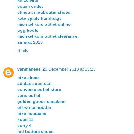
kd 10 elite
coach outlet
christian louboutin shoes
kate spade handbags
michael kors outlet online
ugg boots
michael kors outlet clearance
air max 2015
Reply
yanmaneee
26 December 2018 at 19:23
nike shoes
adidas superstar
converse outlet store
vans outlet
golden goose sneakers
off white hoodie
nike huarache
kobe 11
curry 4
red bottom shoes