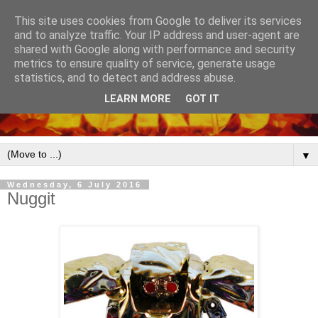
This site uses cookies from Google to deliver its services
and to analyze traffic. Your IP address and user-agent are
shared with Google along with performance and security
metrics to ensure quality of service, generate usage
statistics, and to detect and address abuse.
LEARN MORE
GOT IT
▼
Wednesday, 6 July 2016
Nuggit