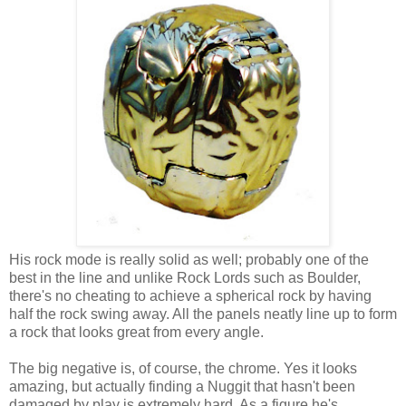
His rock mode is really solid as well; probably one of the
best in the line and unlike Rock Lords such as Boulder,
there's no cheating to achieve a spherical rock by having
half the rock swing away. All the panels neatly line up to form
a rock that looks great from every angle.
The big negative is, of course, the chrome. Yes it looks
amazing, but actually finding a Nuggit that hasn't been
damaged by play is extremely hard. As a figure he's