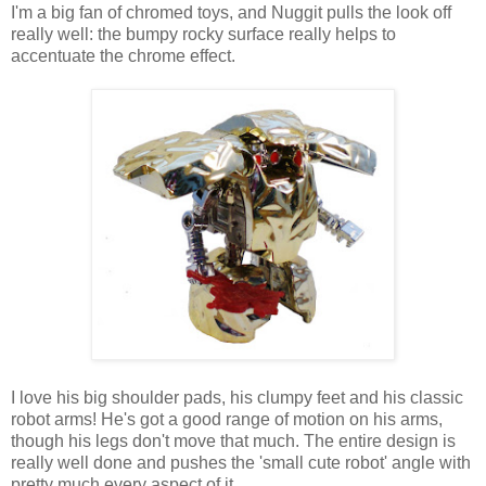
I'm a big fan of chromed toys, and Nuggit pulls the look off
really well: the bumpy rocky surface really helps to
accentuate the chrome effect.
I love his big shoulder pads, his clumpy feet and his classic
robot arms! He's got a good range of motion on his arms,
though his legs don't move that much. The entire design is
really well done and pushes the 'small cute robot' angle with
pretty much every aspect of it.