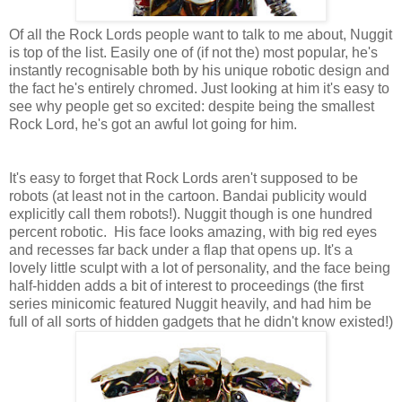
Of all the Rock Lords people want to talk to me about, Nuggit
is top of the list. Easily one of (if not the) most popular, he's
instantly recognisable both by his unique robotic design and
the fact he's entirely chromed. Just looking at him it's easy to
see why people get so excited: despite being the smallest
Rock Lord, he's got an awful lot going for him.
It's easy to forget that Rock Lords aren't supposed to be
robots (at least not in the cartoon. Bandai publicity would
explicitly call them robots!). Nuggit though is one hundred
percent robotic. His face looks amazing, with big red eyes
and recesses far back under a flap that opens up. It's a
lovely little sculpt with a lot of personality, and the face being
half-hidden adds a bit of interest to proceedings (the first
series minicomic featured Nuggit heavily, and had him be
full of all sorts of hidden gadgets that he didn't know existed!)