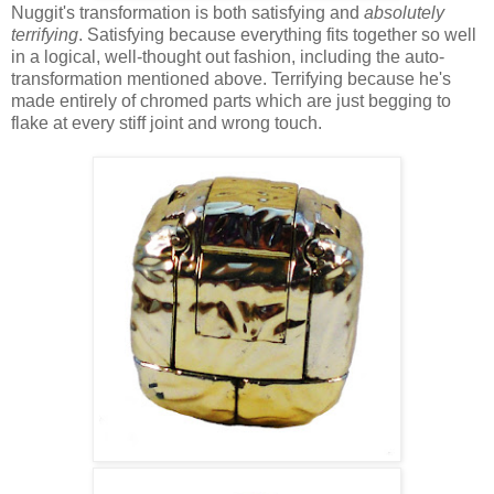
Nuggit's transformation is both satisfying and
absolutely
terrifying
. Satisfying because everything fits together so well
in a logical, well-thought out fashion, including the auto-
transformation mentioned above. Terrifying because he's
made entirely of chromed parts which are just begging to
flake at every stiff joint and wrong touch.